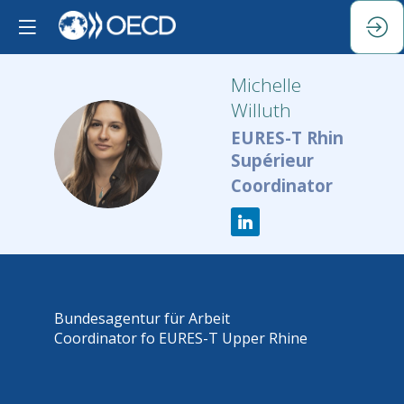
Michelle
Willuth
EURES-T Rhin
MW
Supérieur
Coordinator
Bundesagentur für Arbeit
Coordinator fo EURES-T Upper Rhine