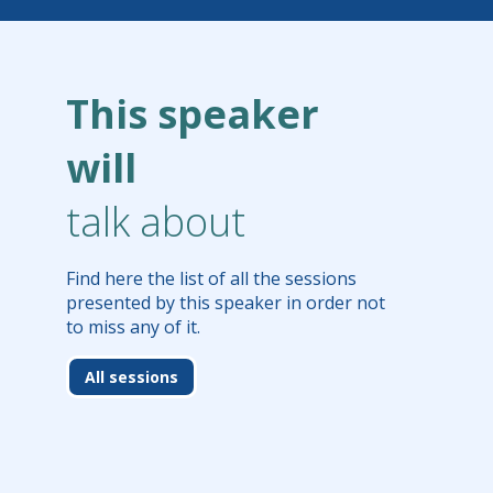
This speaker
will
talk about
Find here the list of all the sessions
presented by this speaker in order not
to miss any of it.
All sessions