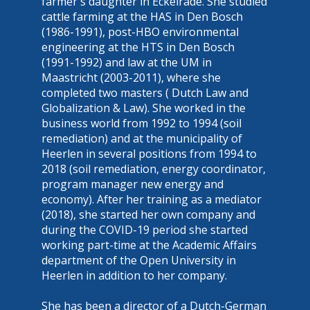
farmer's daughter in Eckelrade. She studied
cattle farming at the HAS in Den Bosch
(1986-1991), post-HBO environmental
engineering at the HTS in Den Bosch
(1991-1992) and law at the UM in
Maastricht (2003-2011), where she
completed two masters ( Dutch Law and
Globalization & Law). She worked in the
business world from 1992 to 1994 (soil
remediation) and at the municipality of
Heerlen in several positions from 1994 to
2018 (soil remediation, energy coordinator,
program manager new energy and
economy). After her training as a mediator
(2018), she started her own company and
during the COVID-19 period she started
working part-time at the Academic Affairs
department of the Open University in
Heerlen in addition to her company.
She has been a director of a Dutch-German