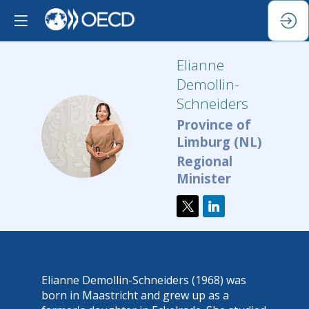
Elianne
Demollin-
Schneiders
Province of
ED
Limburg (NL)
Regional
Minister
Elianne Demollin-Schneiders (1968) was
born in Maastricht and grew up as a