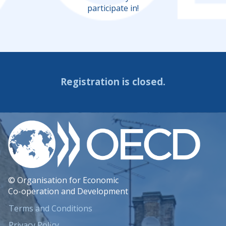
participate in!
Registration is closed.
© Organisation for Economic
Co-operation and Development
Terms and Conditions
Privacy Policy