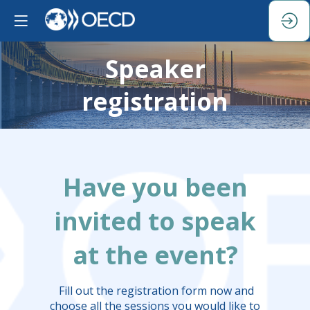
Speaker
registration
Have you been
invited to speak
at the event?
Fill out the registration form now and
choose all the sessions you would like to