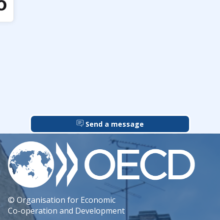
Send a message
© Organisation for Economic
Co-operation and Development