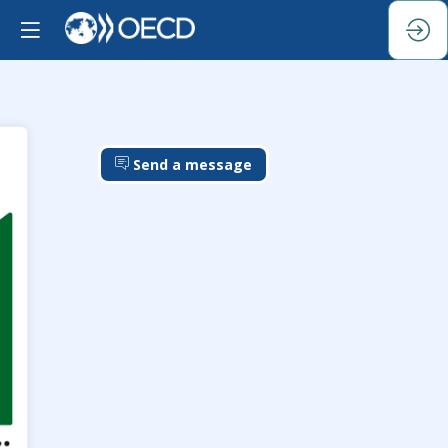
Send a message