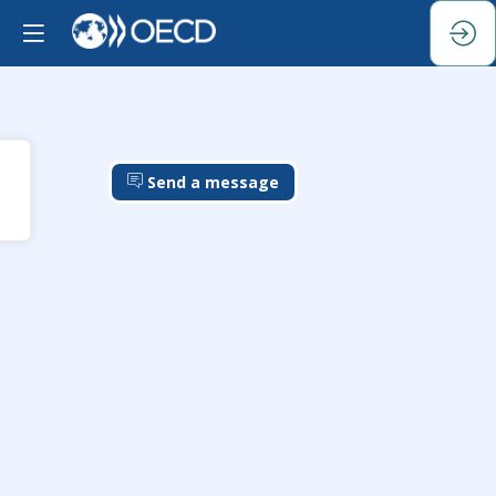
Send a message