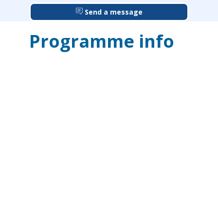
Send a message
Programme info