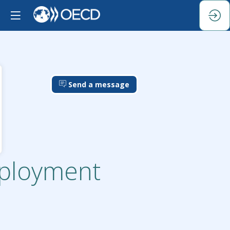
Send a message
mployment