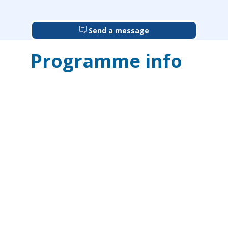
Send a message
Programme info