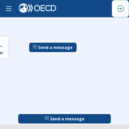
Send a message
Send a message