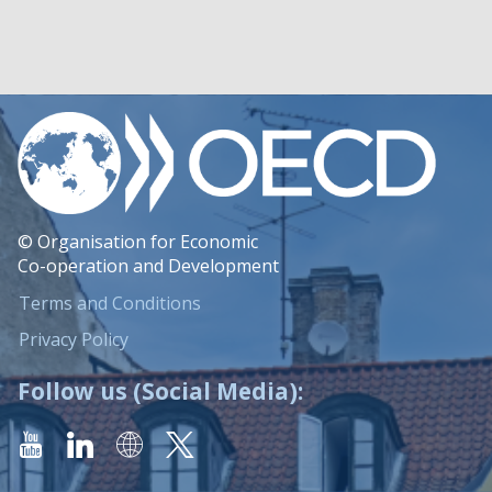
© Organisation for Economic
Co-operation and Development
Terms and Conditions
Privacy Policy
Follow us (Social Media):