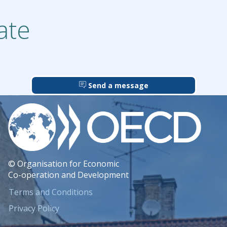
ate
Send a message
© Organisation for Economic
Co-operation and Development
Terms and Conditions
Privacy Policy