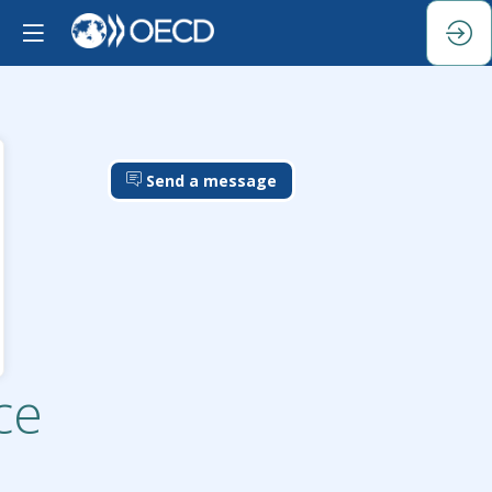
Send a message
ce