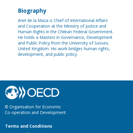
Biography
Ariel de la Maza is Chief of International Affairs
and Cooperation at the Ministry of Justice and
Human Rights in the Chilean Federal Government.
He holds a Masters in Governance, Development
and Public Policy from the University of Sussex,
United Kingdom. His work bridges human rights,
development, and public policy.
© Organisation for Economic
Co-operation and Development
Terms and Conditions