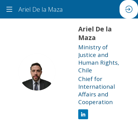
Ariel De la Maza
Ariel
De la
Maza
Ministry of
Justice and
Human Rights,
ADLM
Chile
Chief for
International
Affairs and
Cooperation