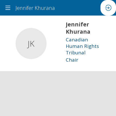
Jennifer Khurana
Jennifer
Khurana
Canadian
JK
Human Rights
Tribunal
Chair