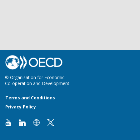
© Organisation for Economic
Co-operation and Development
Terms and Conditions
Privacy Policy