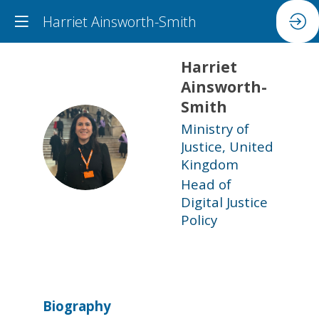
Harriet Ainsworth-Smith
Harriet
Ainsworth-
Smith
Ministry of
HA
Justice, United
Kingdom
Head of
Digital Justice
Policy
Biography