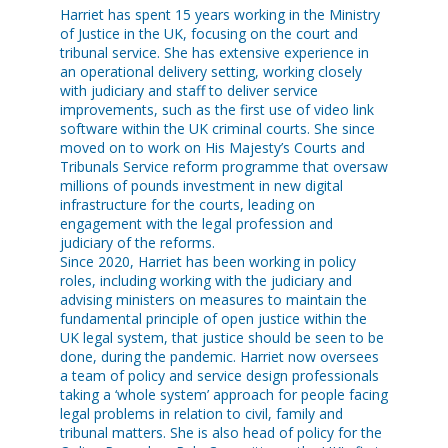
Harriet has spent 15 years working in the Ministry
of Justice in the UK, focusing on the court and
tribunal service. She has extensive experience in
an operational delivery setting, working closely
with judiciary and staff to deliver service
improvements, such as the first use of video link
software within the UK criminal courts. She since
moved on to work on His Majesty’s Courts and
Tribunals Service reform programme that oversaw
millions of pounds investment in new digital
infrastructure for the courts, leading on
engagement with the legal profession and
judiciary of the reforms.
Since 2020, Harriet has been working in policy
roles, including working with the judiciary and
advising ministers on measures to maintain the
fundamental principle of open justice within the
UK legal system, that justice should be seen to be
done, during the pandemic. Harriet now oversees
a team of policy and service design professionals
taking a ‘whole system’ approach for people facing
legal problems in relation to civil, family and
tribunal matters. She is also head of policy for the