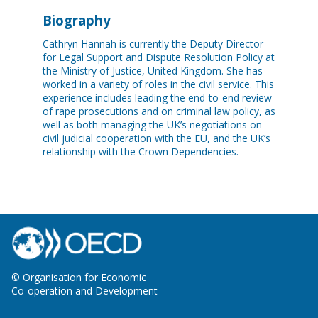
Biography
Cathryn Hannah is currently the Deputy Director
for Legal Support and Dispute Resolution Policy at
the Ministry of Justice, United Kingdom. She has
worked in a variety of roles in the civil service. This
experience includes leading the end-to-end review
of rape prosecutions and on criminal law policy, as
well as both managing the UK’s negotiations on
civil judicial cooperation with the EU, and the UK’s
relationship with the Crown Dependencies.
© Organisation for Economic
Co-operation and Development