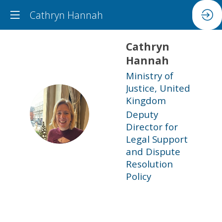
Cathryn Hannah
Cathryn
Hannah
Ministry of
Justice, United
Kingdom
CH
Deputy
Director for
Legal Support
and Dispute
Resolution
Policy