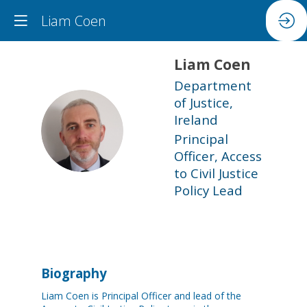
Liam Coen
Liam
Coen
Department
of Justice,
Ireland
LC
Principal
Officer, Access
to Civil Justice
Policy Lead
Biography
Liam Coen is Principal Officer and lead of the