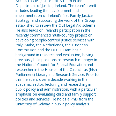
Access to Civil Justice Policy team in the
Department of Justice, Ireland. The team’s remit
includes leading the development and
implementation of Ireland’s first Family Justice
Strategy, and supporting the work of the Group
established to review the Civil Legal Aid scheme.
He also leads on Ireland’s participation in the
recently commenced multi-country project on
developing people-centred justice services with
Italy, Malta, the Netherlands, the European
Commission and the OECD. Liam has a
background in research and evaluation, having
previously held positions as research manager in
the National Council for Special Education and
researcher in the Houses of the Oireachtas (Irish
Parliament) Library and Research Service. Prior to
this, he spent over a decade working in the
academic sector, lecturing and researching in
public policy and administration, with a particular
emphasis on evaluating child and family support
policies and services. He holds a PhD from the
University of Galway in public policy analysis.