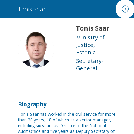
Tonis Saar
Tonis
Saar
Ministry of
Justice,
TS
Estonia
Secretary-
General
Biography
Tõnis Saar has worked in the civil service for more
than 20 years, 18 of which as a senior manager,
including six years as Director of the National
Audit Office and five years as Deputy Secretary of