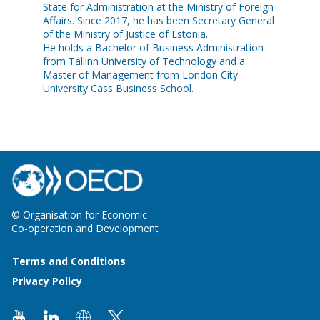
State for Administration at the Ministry of Foreign
Affairs. Since 2017, he has been Secretary General
of the Ministry of Justice of Estonia.
He holds a Bachelor of Business Administration
from Tallinn University of Technology and a
Master of Management from London City
University Cass Business School.
© Organisation for Economic
Co-operation and Development
Terms and Conditions
Privacy Policy