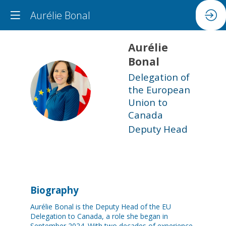
Aurélie Bonal
Aurélie
Bonal
Delegation of
AB
the European
Union to
Canada
Deputy Head
Biography
Aurélie Bonal is the Deputy Head of the EU
Delegation to Canada, a role she began in
September 2024. With two decades of experience