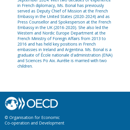
in French diplomacy, Ms. Bonal has previously
served as Deputy Chief of Mission at the French
Embassy in the United States (2020-2024) and as
Press Counsellor and Spokesperson at the French
Embassy in the UK (2016-2020). She also led the
Western and Nordic Europe Department at the
French Ministry of Foreign Affairs from 2013 to
2016 and has held key positions in French
embassies in Ireland and Argentina. Ms. Bonal is a
graduate of École nationale d'administration (ENA)
and Sciences Po Aix. Aurélie is married with two
children.
© Organisation for Economic
Co-operation and Development