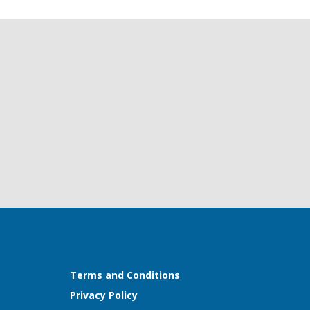
Terms and Conditions
Privacy Policy