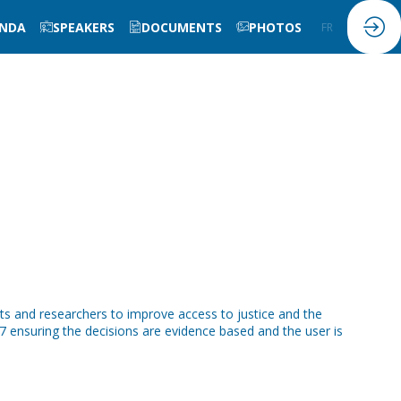
NDA
SPEAKERS
DOCUMENTS
PHOTOS
FR
EN
sts and researchers to improve access to justice and the
7 ensuring the decisions are evidence based and the user is