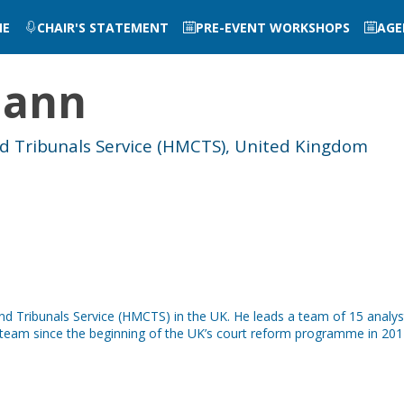
ME
CHAIR'S STATEMENT
PRE-EVENT WORKSHOPS
AGE
mann
nd Tribunals Service (HMCTS), United Kingdom
and Tribunals Service (HMCTS) in the UK. He leads a team of 15 analy
ht team since the beginning of the UK’s court reform programme in 201