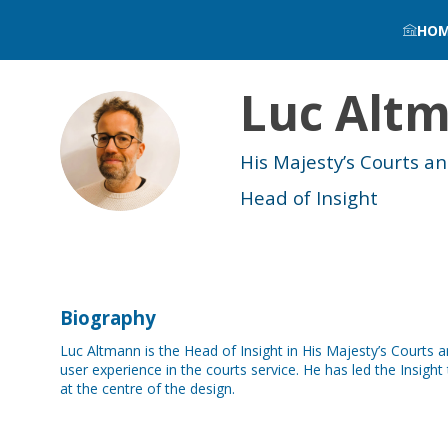
HO
Luc
Alt
LA
His Majesty’s Courts a
Head of Insight
Biography
Luc Altmann is the Head of Insight in His Majesty’s Courts 
user experience in the courts service. He has led the Insig
at the centre of the design.