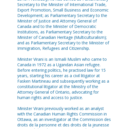
Secretary to the Minister of International Trade,
Export Promotion, Small Business and Economic
Development; as Parliamentary Secretary to the
Minister of Justice and Attorney General of
Canada and to the Minister of Democratic
Institutions, as Parliamentary Secretary to the
Minister of Canadian Heritage (Multiculturalism);
and as Parliamentary Secretary to the Minister of
Immigration, Refugees and Citizenship.
Minister Virani is an Ismaili Muslim who came to
Canada in 1972 as a Ugandan Asian refugee.
Before entering politics, he practised law for 15
years, starting his career as a civil litigator at
Fasken Martineau and subsequently working as a
constitutional litigator at the Ministry of the
Attorney General of Ontario, advocating for
human rights and access to justice.
Minister Virani previously worked as an analyst
with the Canadian Human Rights Commission in
Ottawa, as an investigator at the Commission des
droits de la personne et des droits de la jeunesse