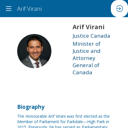
Arif Virani
Arif
Virani
Justice Canada
Minister of
AV
Justice and
Attorney
General of
Canada
Biography
The Honourable Arif Virani was first elected as the
Member of Parliament for Parkdale—High Park in
2015. Previously, he has served as Parliamentary