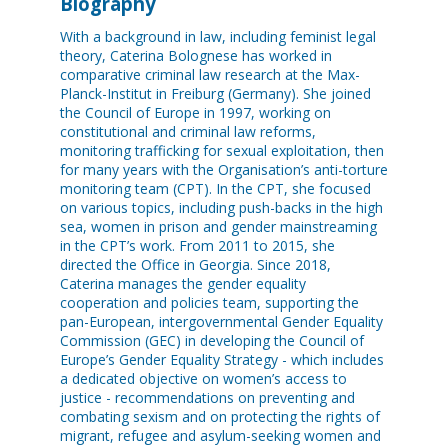
Biography
With a background in law, including feminist legal
theory, Caterina Bolognese has worked in
comparative criminal law research at the Max-
Planck-Institut in Freiburg (Germany). She joined
the Council of Europe in 1997, working on
constitutional and criminal law reforms,
monitoring trafficking for sexual exploitation, then
for many years with the Organisation’s anti-torture
monitoring team (CPT). In the CPT, she focused
on various topics, including push-backs in the high
sea, women in prison and gender mainstreaming
in the CPT’s work. From 2011 to 2015, she
directed the Office in Georgia. Since 2018,
Caterina manages the gender equality
cooperation and policies team, supporting the
pan-European, intergovernmental Gender Equality
Commission (GEC) in developing the Council of
Europe’s Gender Equality Strategy - which includes
a dedicated objective on women’s access to
justice - recommendations on preventing and
combating sexism and on protecting the rights of
migrant, refugee and asylum-seeking women and