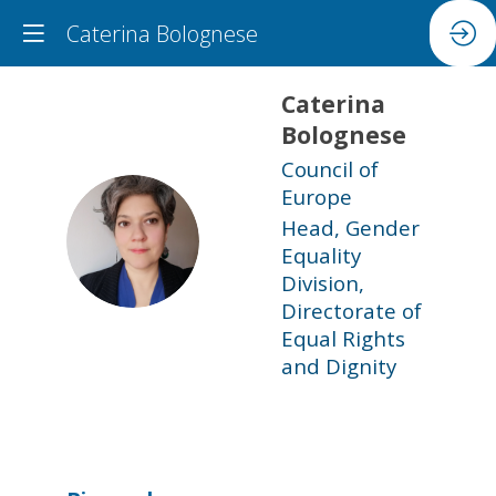
Caterina Bolognese
Caterina
Bolognese
Council of
Europe
Head, Gender
CB
Equality
Division,
Directorate of
Equal Rights
and Dignity