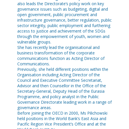
also leads the Directorate’s policy work on key
governance issues such as budgeting, digital and
open government, public procurement and
infrastructure governance, better regulation, public
sector integrity, public employment and furthering
access to justice and achievement of the SDGs
through the empowerment of youth, women and
vulnerable groups.
She has recently lead the organisational and
business transformation of the corporate
communications function as Acting Director of
Communications.
Previously, she held different positions within the
Organisation including Acting Director of the
Council and Executive Committee Secretariat,
Advisor and then Counsellor in the Office of the
Secretary-General, Deputy Head of the Eurasia
Programme, and policy analyst in the Public
Governance Directorate leading work in a range of
governance areas.
Before joining the OECD in 2000, Ms Pilichowski
held positions in the World Bank’s East Asia and
Pacific Region Vice President’s Office and at the