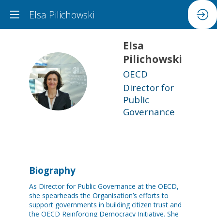
Elsa Pilichowski
Elsa
Pilichowski
OECD
EP
Director for
Public
Governance
Biography
As Director for Public Governance at the OECD,
she spearheads the Organisation’s efforts to
support governments in building citizen trust and
the OECD Reinforcing Democracy Initiative. She