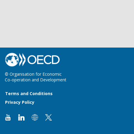
© Organisation for Economic
Co-operation and Development
Terms and Conditions
Privacy Policy