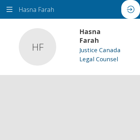
Hasna Farah
Hasna
Farah
HF
Justice Canada
Legal Counsel