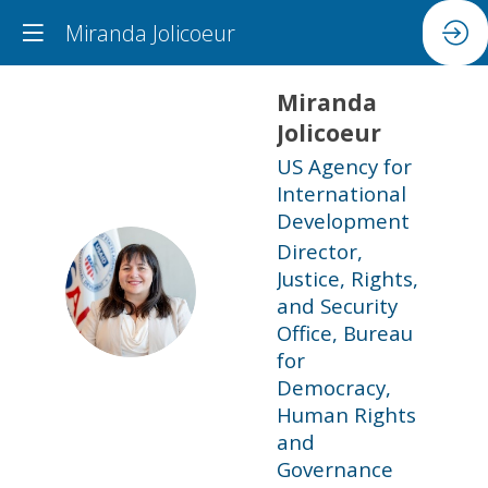
Miranda Jolicoeur
Miranda
Jolicoeur
US Agency for
International
Development
Director,
Justice, Rights,
MJ
and Security
Office, Bureau
for
Democracy,
Human Rights
and
Governance