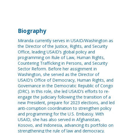
Biography
Miranda currently serves in USAID/Washington as
the Director of the Justice, Rights, and Security
Office, leading USAID’s global policy and
programming on Rule of Law, Human Rights,
Countering Trafficking in Persons, and Security
Sector Reform. Before her assignment in
Washington, she served as the Director of
USAID’s Office of Democracy, Human Rights, and
Governance in the Democratic Republic of Congo
(DRC). In this role, she led USAID’s efforts to re-
engage the judiciary following the transition of a
new President, prepare for 2023 elections, and led
anti-corruption coordination to strengthen policy
and programming for the U.S. Embassy. With
USAID, she has also served in Afghanistan,
Kosovo, and Indonesia, advancing its portfolio on
strengthening the rule of law and democracy.