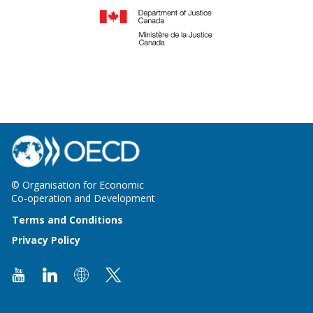
© Organisation for Economic
Co-operation and Development
Terms and Conditions
Privacy Policy