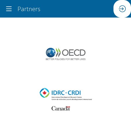
Partners