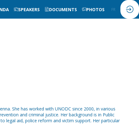
NDA
SPEAKERS
DOCUMENTS
PHOTOS
FR
EN
Vienna. She has worked with UNODC since 2000, in various
vention and criminal justice. Her background is in Public
 legal aid, police reform and victim support. Her particular