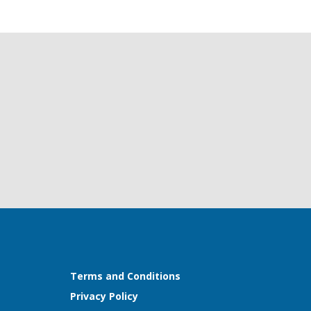
Terms and Conditions
Privacy Policy