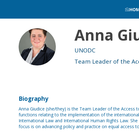
HO
Anna
Gi
AG
UNODC
Team Leader of the Acce
Biography
Anna Giudice (she/they) is the Team Leader of the Access t
functions relating to the implementation of the internation
International Law and International Human Rights Law. She le
focus is on advancing policy and practice on equal access to j