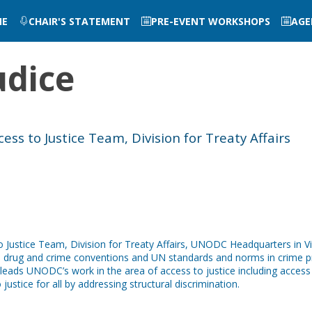
ME
CHAIR'S STATEMENT
PRE-EVENT WORKSHOPS
AGE
udice
ss to Justice Team, Division for Treaty Affairs
o Justice Team, Division for Treaty Affairs, UNODC Headquarters in 
al drug and crime conventions and UN standards and norms in crime pre
ads UNODC’s work in the area of access to justice including access to
ustice for all by addressing structural discrimination.