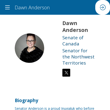
Dawn Anderson
Dawn
Anderson
Senate of
Canada
DA
Senator for
the Northwest
Territories
Biography
Senator Anderson is a proud Inuvialuk who before