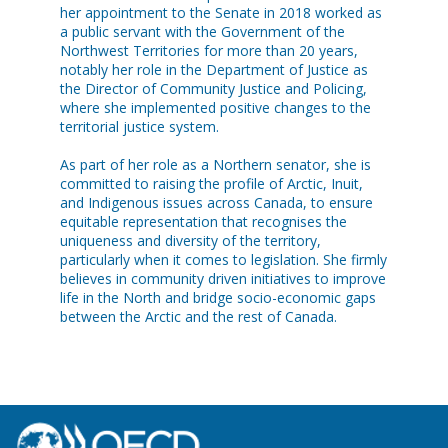
her appointment to the Senate in 2018 worked as
a public servant with the Government of the
Northwest Territories for more than 20 years,
notably her role in the Department of Justice as
the Director of Community Justice and Policing,
where she implemented positive changes to the
territorial justice system.
As part of her role as a Northern senator, she is
committed to raising the profile of Arctic, Inuit,
and Indigenous issues across Canada, to ensure
equitable representation that recognises the
uniqueness and diversity of the territory,
particularly when it comes to legislation. She firmly
believes in community driven initiatives to improve
life in the North and bridge socio-economic gaps
between the Arctic and the rest of Canada.