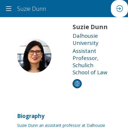
Suzie Dunn
Suzie
Dunn
Dalhousie
University
Assistant
SD
Professor,
Schulich
School of Law
Biography
Suzie Dunn an assistant professor at Dalhousie