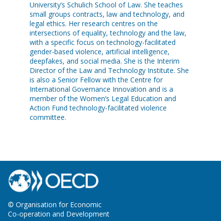
University’s Schulich School of Law. She teaches
small groups contracts, law and technology, and
legal ethics. Her research centres on the
intersections of equality, technology and the law,
with a specific focus on technology-facilitated
gender-based violence, artificial intelligence,
deepfakes, and social media. She is the Interim
Director of the Law and Technology Institute. She
is also a Senior Fellow with the Centre for
International Governance Innovation and is a
member of the Women’s Legal Education and
Action Fund technology-facilitated violence
committee.
© Organisation for Economic
Co-operation and Development