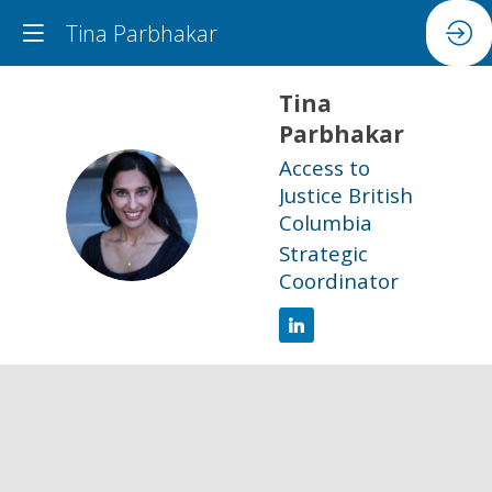
Tina Parbhakar
Tina
Parbhakar
Access to
Justice British
TP
Columbia
Strategic
Coordinator