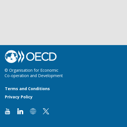
© Organisation for Economic
Co-operation and Development
Terms and Conditions
Privacy Policy