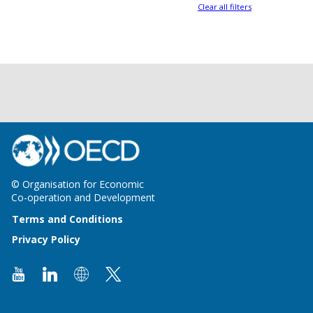
Clear all filters
© Organisation for Economic
Co-operation and Development
Terms and Conditions
Privacy Policy