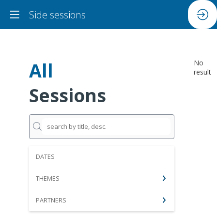
Side sessions
All
No
result
Sessions
DATES
THEMES
PARTNERS