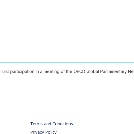
ast participation in a meeting of the OECD Global Parliamentary Netw
Terms and Conditions
Privacy Policy