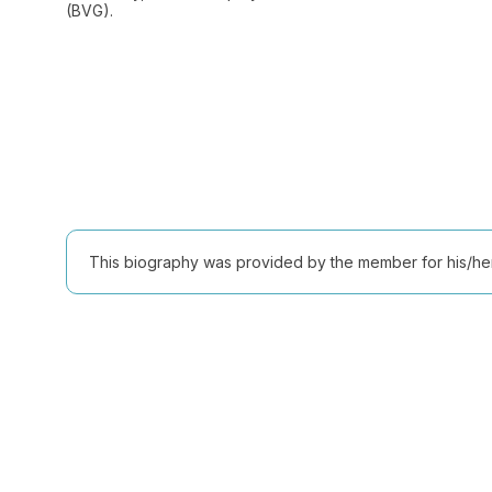
(BVG).
This biography was provided by the member for his/her l