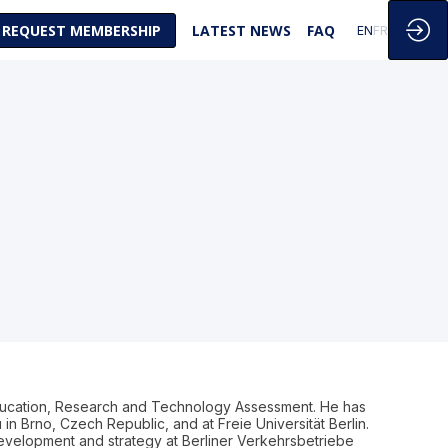
REQUEST MEMBERSHIP
LATEST NEWS
FAQ
EN
FR
ducation, Research and Technology Assessment. He has
in Brno, Czech Republic, and at Freie Universität Berlin.
development and strategy at Berliner Verkehrsbetriebe