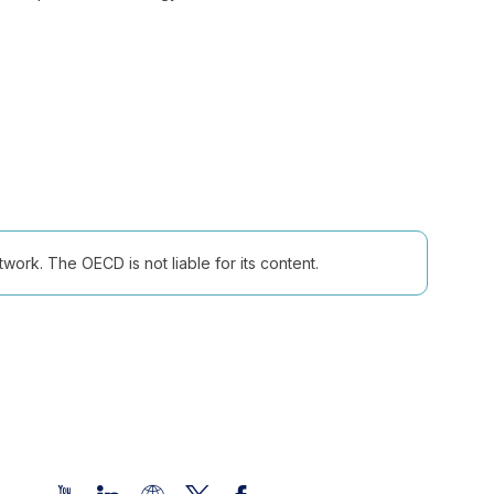
ork. The OECD is not liable for its content.
Follow us (Social Media):