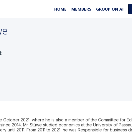
HOME
MEMBERS
GROUP ON AI
we
t
e October 2021, where he is also a member of the Committee for E
since 2014. Mr. Stüwe studied economics at the University of Passau 
ery until 2011. From 2011 to 2021, he was Responsible for business 