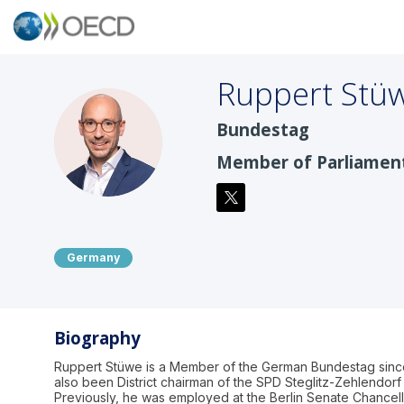
Ruppert
Stü
Bundestag
RS
Member of Parliamen
Germany
Biography
Ruppert Stüwe is a Member of the German Bundestag sinc
also been District chairman of the SPD Steglitz-Zehlendorf 
Previously, he was employed at the Berlin Senate Chancell