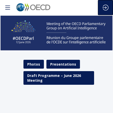
The
first
Photos
Presentations
meeting
of
the
Draft Programme – June 2026
Group
Meeting
will
take
place
on
12
June
2026