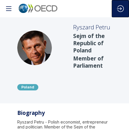
Ryszard
Petru
Sejm of the
Republic of
RP
Poland
Member of
Parliament
Poland
Biography
Ryszard Petru - Polish economist, entrepreneur
and politician. Member of the Sejm of the