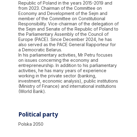
Republic of Poland in the years 2015-2019 and
from 2023. Chairman of the Committee on
Economy and Development of the Sejm and
member of the Committee on Constitutional
Responsibility. Vice-chairman of the delegation of
the Sejm and Senate of the Republic of Poland to
the Parliamentary Assembly of the Council of
Europe (PACE). Since December 2024, he has
also served as the PACE General Rapporteur for
a Democratic Belarus.
In his parliamentary activities, Mr Petru focuses
on issues concerning the economy and
entrepreneurship. In addition to his parliamentary
activities, he has many years of experience
working in the private sector (banking,
investment, economic analysis), public institutions
(Ministry of Finance) and international institutions
(World Bank).
Political party
Polska 2050