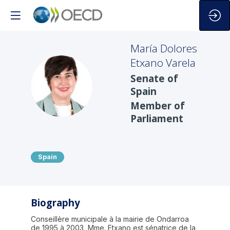
María Dolores
Etxano Varela
Senate of
MDEV
Spain
Member of
Parliament
Spain
Biography
Conseillère municipale à la mairie de Ondarroa
de 1995 à 2003, Mme. Etxano est sénatrice de la