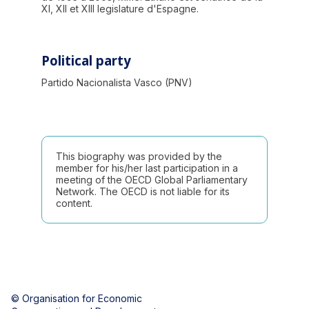
XI, XII et XIII legislature d'Espagne.
Political party
Partido Nacionalista Vasco (PNV)
This biography was provided by the
member for his/her last participation in a
meeting of the OECD Global Parliamentary
Network. The OECD is not liable for its
content.
© Organisation for Economic