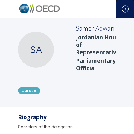
Samer
Adwan
Jordanian House
of
SA
Representatives
Parliamentary
Official
Jordan
Biography
Secretary of the delegation