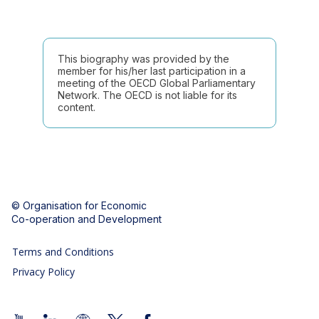
This biography was provided by the
member for his/her last participation in a
meeting of the OECD Global Parliamentary
Network. The OECD is not liable for its
content.
© Organisation for Economic
Co-operation and Development
Terms and Conditions
Privacy Policy
Follow us (Social Media):