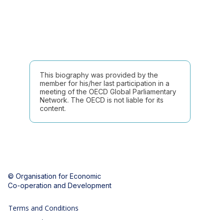
This biography was provided by the
member for his/her last participation in a
meeting of the OECD Global Parliamentary
Network. The OECD is not liable for its
content.
© Organisation for Economic
Co-operation and Development
Terms and Conditions