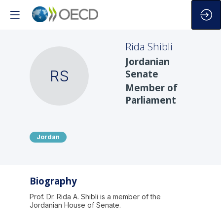
Rida
Shibli
Jordanian
RS
Senate
Member of
Parliament
Jordan
Biography
Prof. Dr. Rida A. Shibli is a member of the
Jordanian House of Senate.