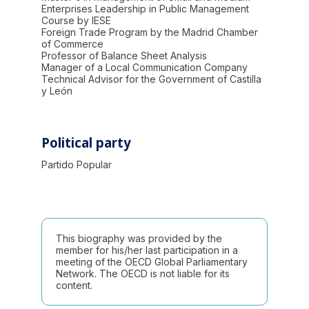
Enterprises Leadership in Public Management
Course by IESE
Foreign Trade Program by the Madrid Chamber
of Commerce
Professor of Balance Sheet Analysis
Manager of a Local Communication Company
Technical Advisor for the Government of Castilla
y León
Political party
Partido Popular
This biography was provided by the
member for his/her last participation in a
meeting of the OECD Global Parliamentary
Network. The OECD is not liable for its
content.