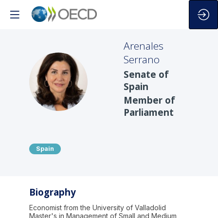
Arenales
Serrano
Senate of
AS
Spain
Member of
Parliament
Spain
Biography
Economist from the University of Valladolid
Master's in Management of Small and Medium