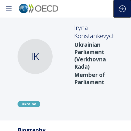
Iryna
Konstankevych
Ukrainian
Parliament
IK
(Verkhovna
Rada)
Member of
Parliament
Ukraine
Biography