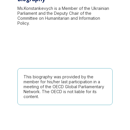
Ms.Konstankevych is a Member of the Ukrainian
Parliament and the Deputy Chair of the
Committee on Humanitarian and Information
Policy.
This biography was provided by the
member for his/her last participation in a
meeting of the OECD Global Parliamentary
Network. The OECD is not liable for its
content.