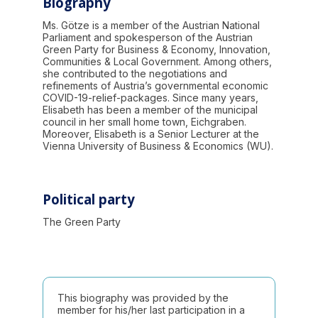
Biography
Ms. Götze is a member of the Austrian National
Parliament and spokesperson of the Austrian
Green Party for Business & Economy, Innovation,
Communities & Local Government. Among others,
she contributed to the negotiations and
refinements of Austria’s governmental economic
COVID-19-relief-packages. Since many years,
Elisabeth has been a member of the municipal
council in her small home town, Eichgraben.
Moreover, Elisabeth is a Senior Lecturer at the
Vienna University of Business & Economics (WU).
Political party
The Green Party
This biography was provided by the
member for his/her last participation in a