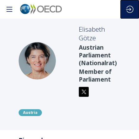
Elisabeth
Götze
Austrian
Parliament
EG
(Nationalrat)
Member of
Parliament
Austria