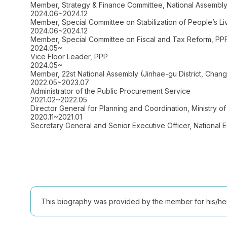
Member, Strategy & Finance Committee, National Assembl
2024.06~2024.12
Member, Special Committee on Stabilization of People’s Li
2024.06~2024.12
Member, Special Committee on Fiscal and Tax Reform, PP
2024.05~
Vice Floor Leader, PPP
2024.05~
Member, 22st National Assembly (Jinhae-gu District, Ch
2022.05~2023.07
Administrator of the Public Procurement Service
2021.02~2022.05
Director General for Planning and Coordination, Ministry 
2020.11~2021.01
Secretary General and Senior Executive Officer, National 
This biography was provided by the member for his/her l