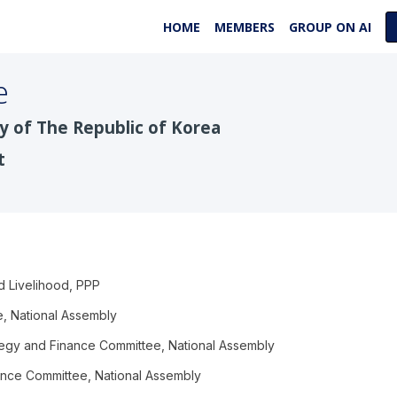
HOME
MEMBERS
GROUP ON AI
e
y of The Republic of Korea
t
d Livelihood, PPP
, National Assembly
egy and Finance Committee, National Assembly
nce Committee, National Assembly