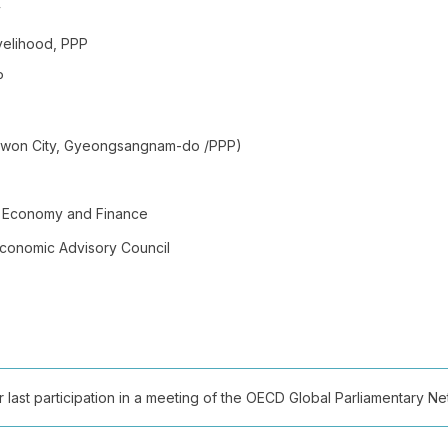
y
velihood, PPP
P
angwon City, Gyeongsangnam-do /PPP)
of Economy and Finance
Economic Advisory Council
ast participation in a meeting of the OECD Global Parliamentary Netw