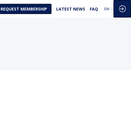
REQUEST MEMBERSHIP
LATEST NEWS
FAQ
EN
FR