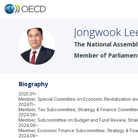
Jongwook
Le
The National Assembl
JL
Member of Parliamen
Biography
2025.01~
Member, Special Committee on Economic Revitalization an
2024.11~
Member, Tax Subcommittee, Strategy & Finance Committee
2024.09~
Member, Subcommittee on Budget and Fund Review, Strat
2024.09~
Member, Economic Finance Subcommittee, Strategy & Fina
2024.06~