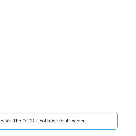
ork. The OECD is not liable for its content.