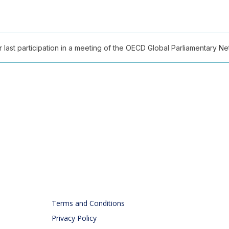
ast participation in a meeting of the OECD Global Parliamentary Netw
Terms and Conditions
Privacy Policy