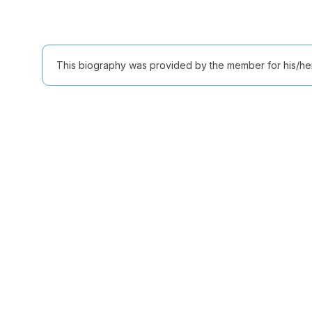
This biography was provided by the member for his/her l