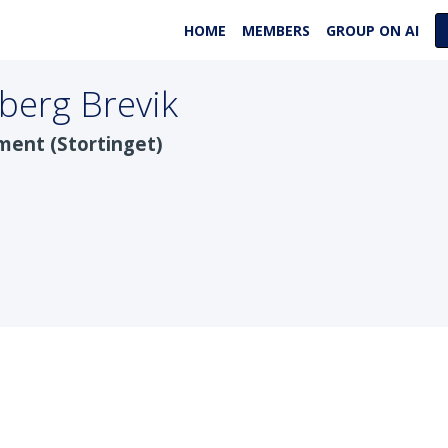
HOME
MEMBERS
GROUP ON AI
berg Brevik
ment (Stortinget)