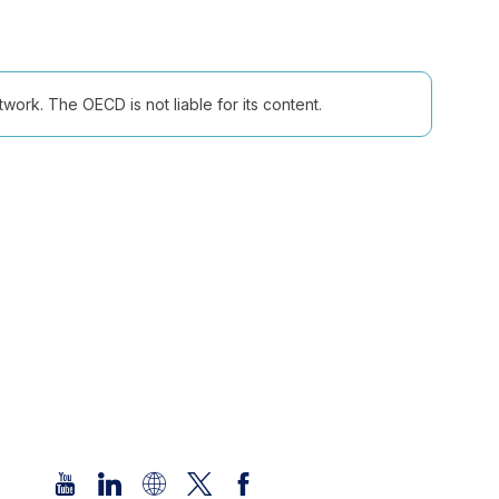
ork. The OECD is not liable for its content.
Follow us (Social Media):