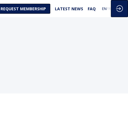
REQUEST MEMBERSHIP
LATEST NEWS
FAQ
EN
FR