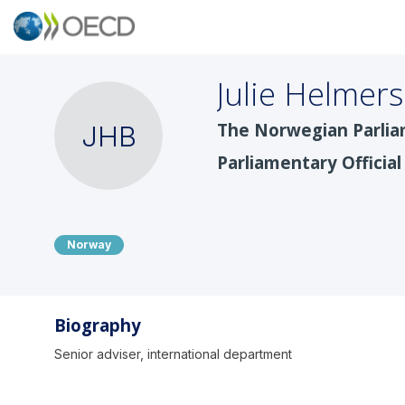
Julie
Helmers
The Norwegian Parlia
JHB
Parliamentary Official
Norway
Biography
Senior adviser, international department