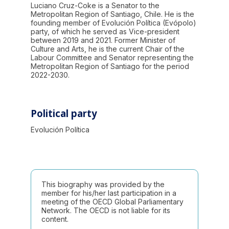
Luciano Cruz-Coke is a Senator to the
Metropolitan Region of Santiago, Chile. He is the
founding member of Evolución Política (Evópolo)
party, of which he served as Vice-president
between 2019 and 2021. Former Minister of
Culture and Arts, he is the current Chair of the
Labour Committee and Senator representing the
Metropolitan Region of Santiago for the period
2022-2030.
Political party
Evolución Política
This biography was provided by the
member for his/her last participation in a
meeting of the OECD Global Parliamentary
Network. The OECD is not liable for its
content.