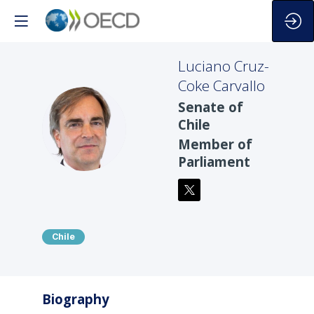
Luciano
Cruz-
Coke Carvallo
Senate of
LCC
Chile
Member of
Parliament
Chile
Biography