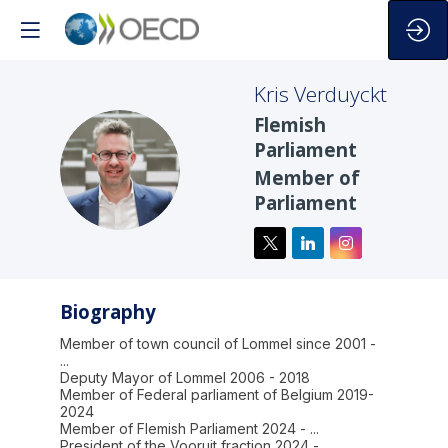
Kris
Verduyckt
Flemish
Parliament
KV
Member of
Parliament
Biography
Member of town council of Lommel since 2001 -
...
Deputy Mayor of Lommel 2006 - 2018
Member of Federal parliament of Belgium 2019-
2024
Member of Flemish Parliament 2024 - ...
President of the Vooruit fraction 2024 - ...