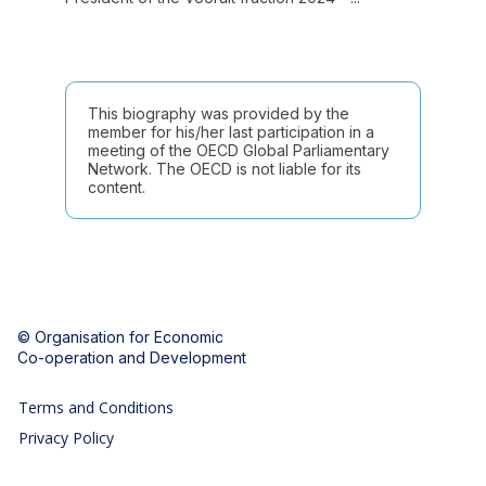
This biography was provided by the
member for his/her last participation in a
meeting of the OECD Global Parliamentary
Network. The OECD is not liable for its
content.
© Organisation for Economic
Co-operation and Development
Terms and Conditions
Privacy Policy
Follow us (Social Media):