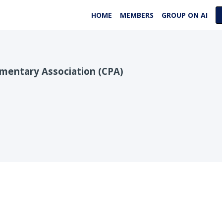
HOME
MEMBERS
GROUP ON AI
entary Association (CPA)