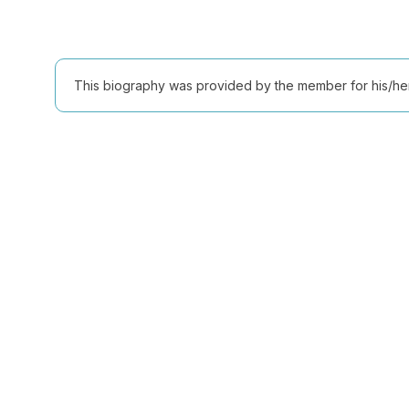
This biography was provided by the member for his/her l