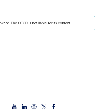
ork. The OECD is not liable for its content.
Follow us (Social Media):