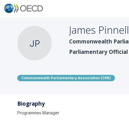
James
Pinnell
Commonwealth Parliam
JP
Parliamentary Official
Commonwealth Parliamentary Association (CPA)
Biography
Programmes Manager