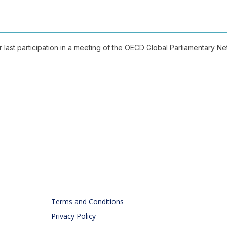
ast participation in a meeting of the OECD Global Parliamentary Netw
Terms and Conditions
Privacy Policy