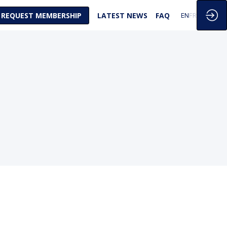
REQUEST MEMBERSHIP
LATEST NEWS
FAQ
EN
FR