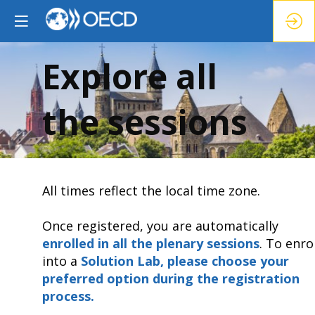
Explore all
the sessions
All times reflect the local time zone.
Once registered, you are automatically
enrolled in all the plenary sessions
.
To enrol
into a
Solution Lab, please choose your
preferred option during the registration
process.