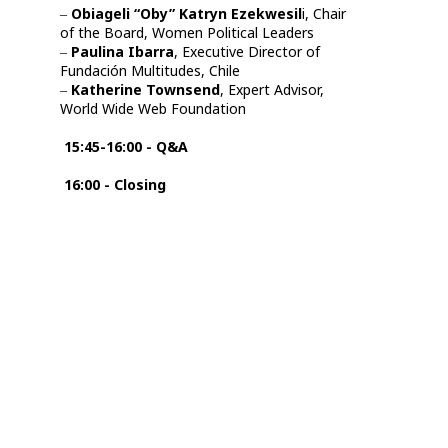
‒
Obiageli “Oby” Katryn Ezekwesil
i, Chair
of the Board, Women Political Leaders
‒
Paulina Ibarra
, Executive Director of
Fundación Multitudes, Chile
‒
Katherine Townsend
, Expert Advisor,
World Wide Web Foundation
15:45-16:00 -
Q&A
16:00 - Closing