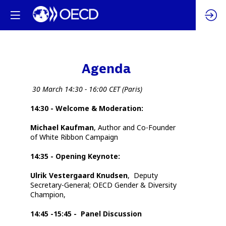
Agenda
Da
30 March 14:30 - 16:00 CET (Paris)
14:30 - Welcome & Moderation:
12:
Michael Kaufman
,
Author and Co-Founder
14
of White Ribbon Campaign
14:35 - Opening Keynote:
Ulrik Vestergaard Knudsen
,
Deputy
Secretary-General; OECD Gender & Diversity
Champion,
14:45 -15:45 - Panel Discussion