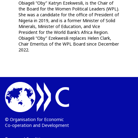
Obiageli “Oby” Katryn Ezekwesili, is the Chair of
the Board for the Women Political Leaders (WPL).
She was a candidate for the office of President of
Nigeria in 2019, and is a former Minister of Solid
Minerals, Minister of Education, and Vice
President for the World Bank’s Africa Region.
Obiageli “Oby” Ezekwesili replaces Helen Clark,
Chair Emeritus of the WPL Board since December
2022.
© Organisation for Economic
Co-operation and Development