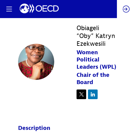
Obiageli
“Oby” Katryn
Ezekwesili
Women
O“KE
Political
Leaders (WPL)
Chair of the
Board
Description