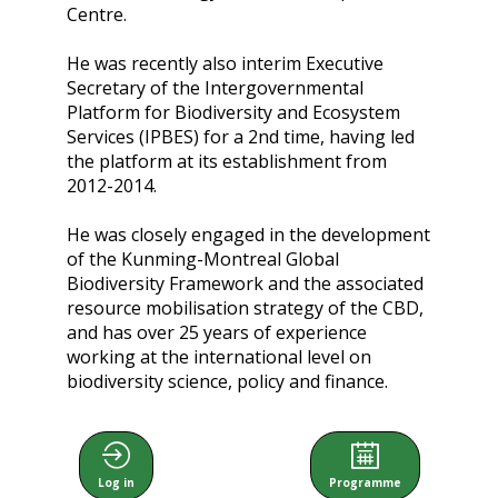
Centre.
He was recently also interim Executive
Secretary of the Intergovernmental
Platform for Biodiversity and Ecosystem
Services (IPBES) for a 2nd time, having led
the platform at its establishment from
2012-2014.
He was closely engaged in the development
of the Kunming-Montreal Global
Biodiversity Framework and the associated
resource mobilisation strategy of the CBD,
and has over 25 years of experience
working at the international level on
biodiversity science, policy and finance.
Log in
Programme