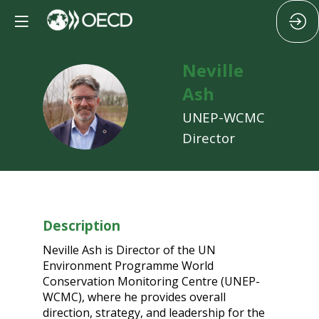
Neville
Ash
NA
UNEP-WCMC
Director
Description
Neville Ash is Director of the UN
Environment Programme World
Conservation Monitoring Centre (UNEP-
WCMC), where he provides overall
direction, strategy, and leadership for the