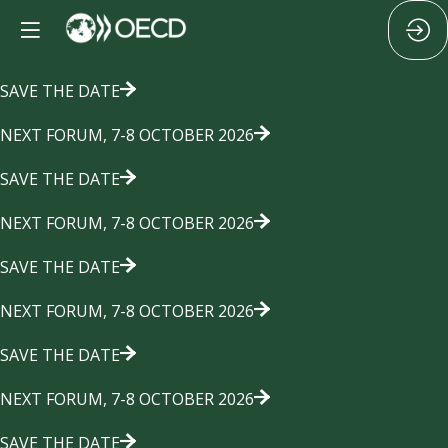
SAVE THE DATE
NEXT FORUM, 7-8 OCTOBER 2026
SAVE THE DATE
NEXT FORUM, 7-8 OCTOBER 2026
SAVE THE DATE
NEXT FORUM, 7-8 OCTOBER 2026
SAVE THE DATE
NEXT FORUM, 7-8 OCTOBER 2026
SAVE THE DATE