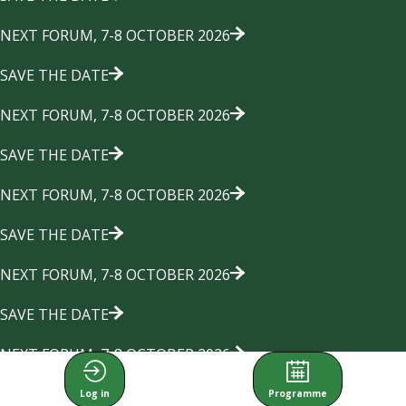
NEXT FORUM, 7-8 OCTOBER 2026
SAVE THE DATE
NEXT FORUM, 7-8 OCTOBER 2026
SAVE THE DATE
NEXT FORUM, 7-8 OCTOBER 2026
SAVE THE DATE
NEXT FORUM, 7-8 OCTOBER 2026
SAVE THE DATE
NEXT FORUM, 7-8 OCTOBER 2026
SAVE THE DATE
Log in
Programme