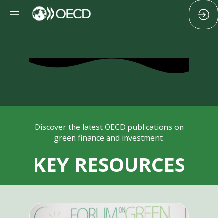
Discover the latest OECD publications on
green finance and investment.
KEY RESOURCES