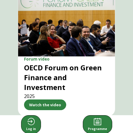
Forum video
OECD Forum on Green
Finance and
Investment
2025
Watch the video
Log in
Programme