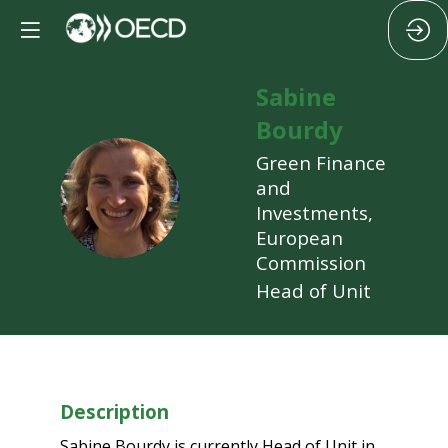
Sabine
Bourdy
Green Finance
SB
and
Investments,
European
Commission
Head of Unit
Description
Sabine Bourdy is currently Head of Unit in