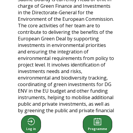
charge of Green Finance and Investments
in the Directorate-General for the
Environment of the European Commission.
The core activities of her team are to
contribute to delivering the benefits of the
European Green Deal by supporting
investments in environmental priorities
and ensuring the integration of
environmental requirements from policy to
project level. It involves identification of
investments needs and risks,
environmental and biodiversity tracking,
coordinating of green investments for DG
ENV in the EU budget and other funding
instruments, helping to mobilise additional
public and private investments, as well as
by greening the public and private financial
sector. It relies on close relationships with
EU Member states, stakeholders, NGOs
Log in
Programme
and IFI (in particular the EIB), as well as the