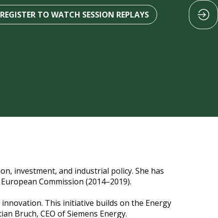
REGISTER TO WATCH SESSION REPLAYS
on, investment, and industrial policy. She has
the European Commission (2014–2019).
innovation. This initiative builds on the Energy
stian Bruch, CEO of Siemens Energy.