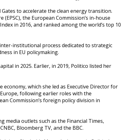
Gates to accelerate the clean energy transition.
ntre (EPSC), the European Commission’s in-house
Index in 2016, and ranked among the world’s top 10
ter-institutional process dedicated to strategic
edness in EU policymaking.
l in 2025. Earlier, in 2019, Politico listed her
e economy, which she led as Executive Director for
urope, following earlier roles with the
ean Commission’s foreign policy division in
ng media outlets such as the Financial Times,
on CNBC, Bloomberg TV, and the BBC.