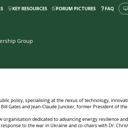
RS
KEY RESOURCES
FORUM PICTURES
FAQ
dership Group
blic policy, specialising at the nexus of technology, innovati
ng Bill Gates and Jean-Claude Juncker, former President of 
w organisation dedicated to advancing energy resilience and 
 response to the war in Ukraine and co-chairs with Dr. Chri