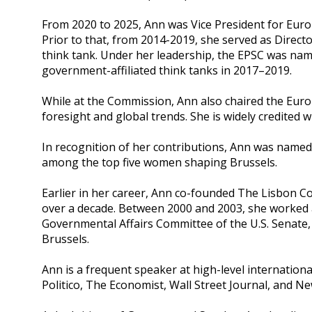
From 2020 to 2025, Ann was Vice President for Euro
Prior to that, from 2014-2019, she served as Direc
think tank. Under her leadership, the EPSC was na
government-affiliated think tanks in 2017–2019.
While at the Commission, Ann also chaired the Europ
foresight and global trends. She is widely credited 
In recognition of her contributions, Ann was named 
among the top five women shaping Brussels.
Earlier in her career, Ann co-founded The Lisbon C
over a decade. Between 2000 and 2003, she worked a
Governmental Affairs Committee of the U.S. Senate, 
Brussels.
Ann is a frequent speaker at high-level internation
Politico, The Economist, Wall Street Journal, and