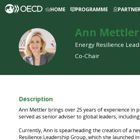
HOME
PROGRAMME
PARTNE
LOG IN TO MY PROFILE
Ann
Mettler
AM
Energy Resilience Lea
Co-Chair
Description
Ann Mettler brings over 25 years of experience in pu
served as senior adviser to global leaders, includi
Currently, Ann is spearheading the creation of a ne
Resilience Leadership Group, which she launched in