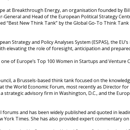
pe at Breakthrough Energy, an organisation founded by Bill 
tor-General and Head of the European Political Strategy Ce
med “Best New Think Tank” by the Global Go-To Think Tank 
ean Strategy and Policy Analyses System (ESPAS), the EU’s in
with elevating the role of foresight, anticipation and prepar
one of Europe’s Top 100 Women in Startups and Venture Capita
ouncil, a Brussels-based think tank focused on the knowledg
t the World Economic Forum, most recently as Director for E
a strategic advisory firm in Washington, D.C., and the Europ
al forums and has been widely published and quoted in leadi
 New York Times. She has also provided expert commentary 