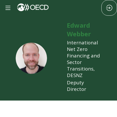
Edward
Webber
International
Net Zero
EW
Financing and
Sector
Transitions,
DESNZ
Deputy
Director