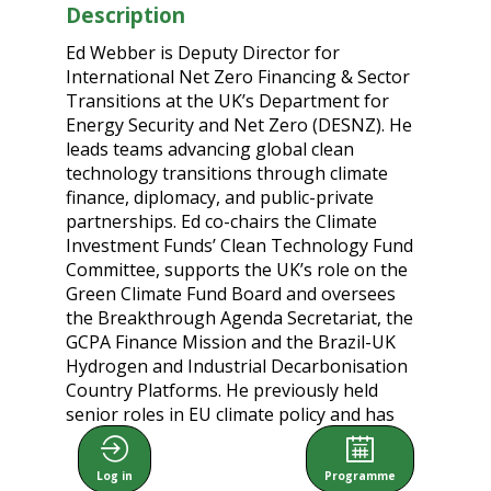
Description
Ed Webber is Deputy Director for
International Net Zero Financing & Sector
Transitions at the UK’s Department for
Energy Security and Net Zero (DESNZ). He
leads teams advancing global clean
technology transitions through climate
finance, diplomacy, and public-private
partnerships. Ed co-chairs the Climate
Investment Funds’ Clean Technology Fund
Committee, supports the UK’s role on the
Green Climate Fund Board and oversees
the Breakthrough Agenda Secretariat, the
GCPA Finance Mission and the Brazil-UK
Hydrogen and Industrial Decarbonisation
Country Platforms. He previously held
senior roles in EU climate policy and has
advised both government and industry on
energy and sustainability.
Log in
Programme